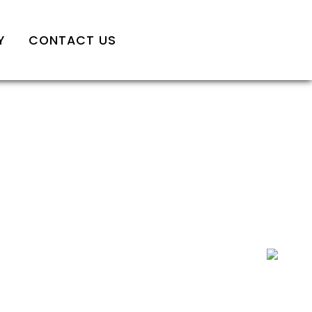
Y
CONTACT US