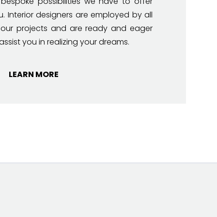
 bespoke possibilities we have to offer
u. Interior designers are employed by all
 our projects and are ready and eager
assist you in realizing your dreams.
LEARN MORE