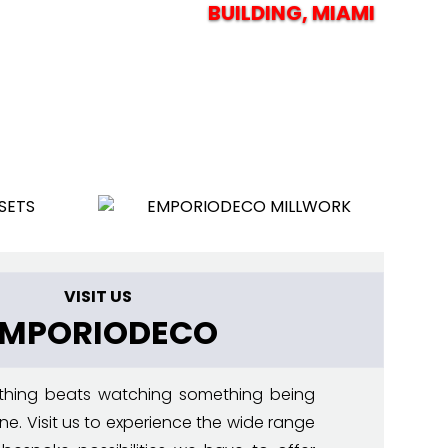
BUILDING,
MIAMI
VISIT US
EMPORIODECO
thing beats watching something being
ne. Visit us to experience the wide range