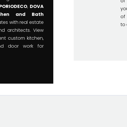
of
PORIODECO
,
DOVA
yo
tchen and Bath
of
tes with real estate
to 
nd architects. View
nt custom kitchen,
nd door work for