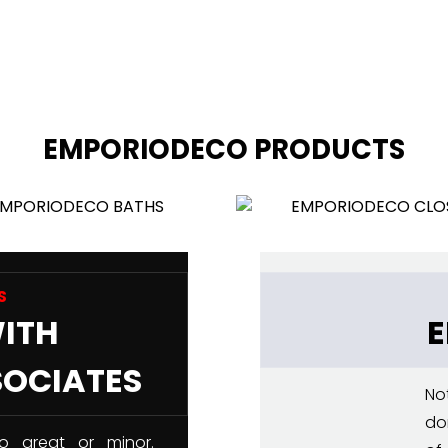
EMPORIODECO PRODUCTS
S
WITH
SOCIATES
No
do
o great or minor.