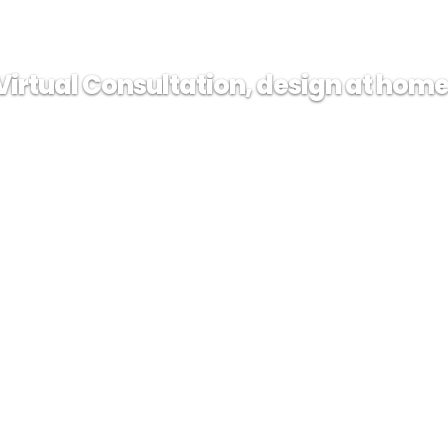
Virtual Consultation, design at home