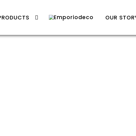
PRODUCTS
OUR STOR