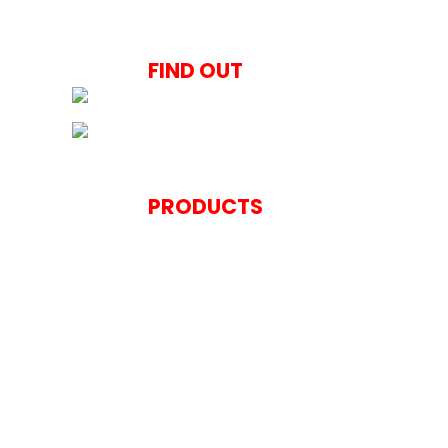
Italian Kitchen Style
FIND OUT
Concepts and Solut
PRODUCTS