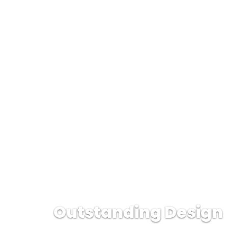
Outstanding Design