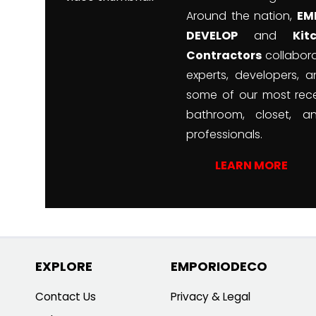
Around the nation,
EM
DEVELOP
and
Ki
Contractors
collabora
experts, developers, a
some of our most rece
bathroom, closet, a
professionals.
LEARN MORE
EXPLORE
EMPORIODECO
Contact Us
Privacy & Legal