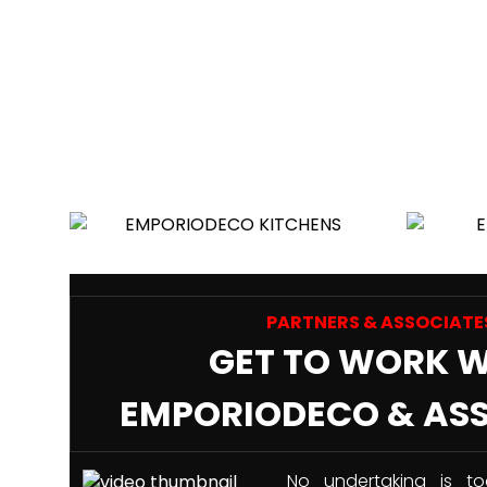
PARTNERS & ASSOCIATE
GET TO WORK 
EMPORIODECO & AS
No undertaking is to